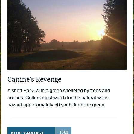
Canine’s Revenge
A short Par 3 with a green sheltered by trees and
bushes. Golfers must watch for the natural water
hazard approximately 50 yards from the green.