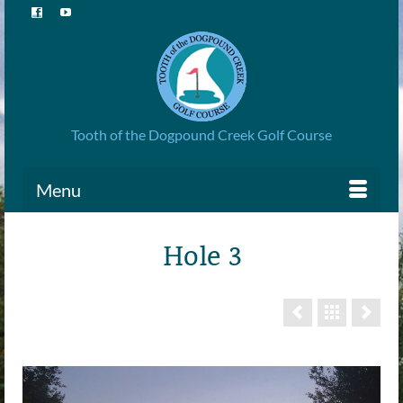
Tooth of the Dogpound Creek Golf Course
Menu
Hole 3